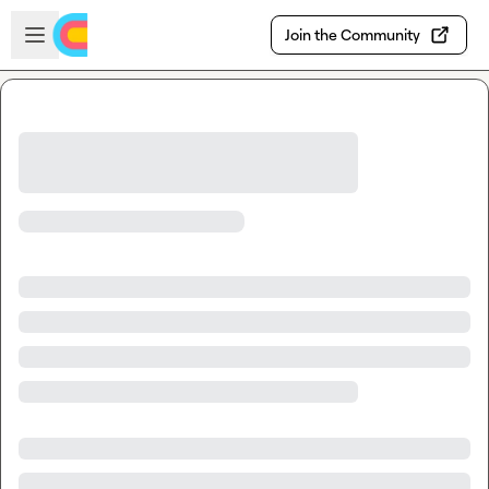
Skip to main content
Open sidebar
Join the Community