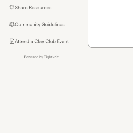
Share Resources
🌟
Community Guidelines
⚖︎
Attend a Clay Club Event
📄
Powered by Tightknit