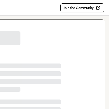
Join the Community