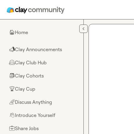
Skip to main content
Home
🏠
Clay Announcements
📣
Clay Club Hub
🤗
Clay Cohorts
🎒
Clay Cup
🏆
Discuss Anything
🌈
Introduce Yourself
👋
Share Jobs
💼