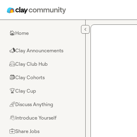
Skip to main content
Home
🏠
Clay Announcements
📣
Clay Club Hub
🤗
Clay Cohorts
🎒
Clay Cup
🏆
Discuss Anything
🌈
Introduce Yourself
👋
Share Jobs
💼