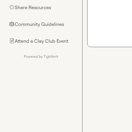
Share Resources
🌟
Community Guidelines
⚖︎
Attend a Clay Club Event
📄
Powered by Tightknit