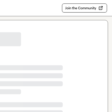
Join the Community