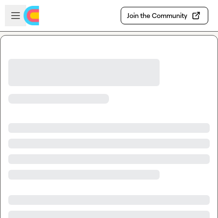
Skip to main content
Open sidebar
Join the Community