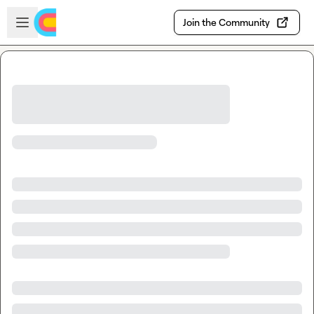
Skip to main content
Open sidebar
Join the Community