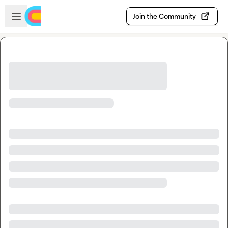
Skip to main content
Open sidebar
Join the Community