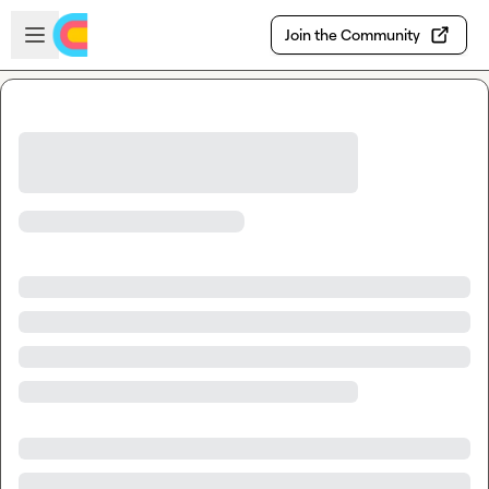
Skip to main content
Open sidebar
Join the Community