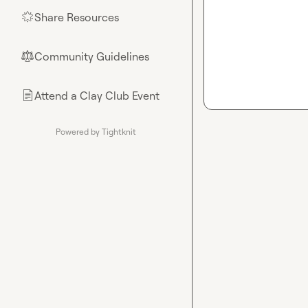
Share Resources
🌟
Community Guidelines
⚖︎
Attend a Clay Club Event
📄
Powered by Tightknit