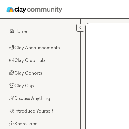
Skip to main content
Home
🏠
Clay Announcements
📣
Clay Club Hub
🤗
Clay Cohorts
🎒
Clay Cup
🏆
Discuss Anything
🌈
Introduce Yourself
👋
Share Jobs
💼