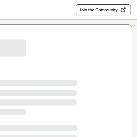
Join the Community