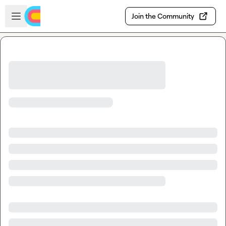
Skip to main content
Open sidebar
Join the Community