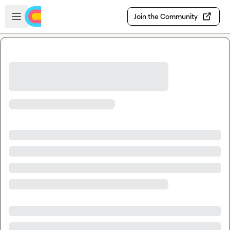
Skip to main content
Open sidebar
Join the Community