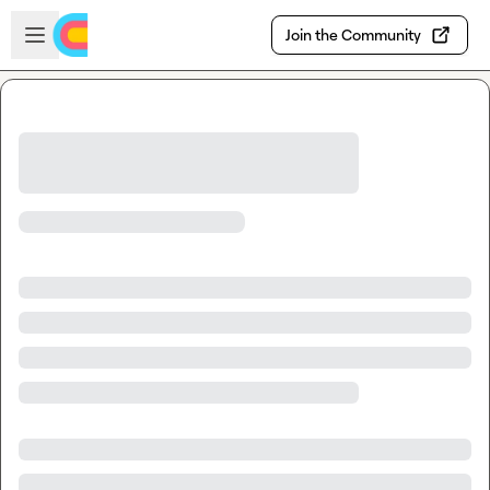
Skip to main content
Open sidebar
Join the Community