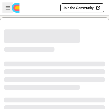
Skip to main content
Open sidebar
Join the Community