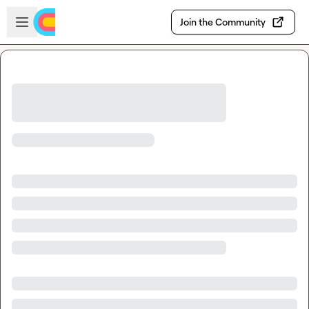
Skip to main content
Open sidebar
Join the Community