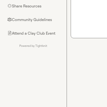
Share Resources
🌟
Community Guidelines
⚖︎
Attend a Clay Club Event
📄
Powered by Tightknit