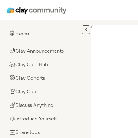
Skip to main content
Home
🏠
Clay Announcements
📣
Clay Club Hub
🤗
Clay Cohorts
🎒
Clay Cup
🏆
Discuss Anything
🌈
Introduce Yourself
👋
Share Jobs
💼