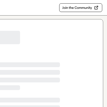
Join the Community