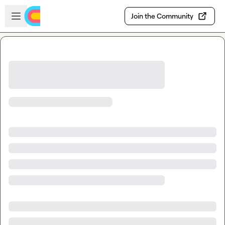
Skip to main content
Open sidebar
Join the Community