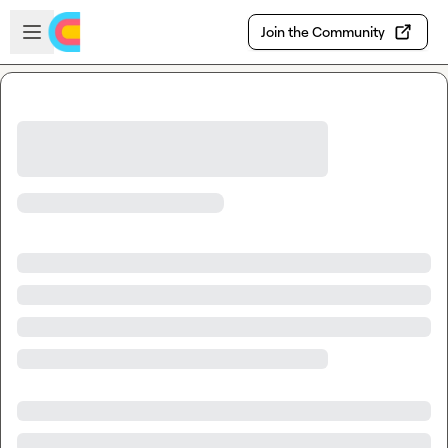
Skip to main content
Open sidebar
Join the Community