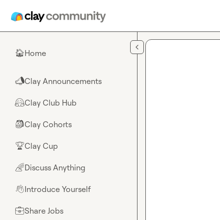
Skip to main content
Home
🏠
Clay Announcements
📣
Clay Club Hub
🤗
Clay Cohorts
🎒
Clay Cup
🏆
Discuss Anything
🌈
Introduce Yourself
👋
Share Jobs
💼