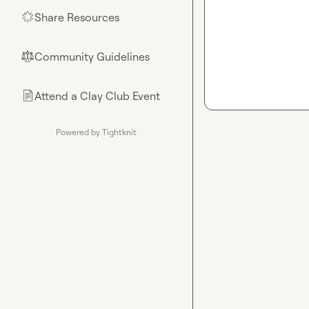
Share Resources
🌟
Community Guidelines
⚖︎
Attend a Clay Club Event
📄
Powered by Tightknit