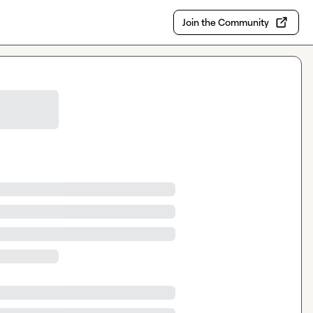
Join the Community