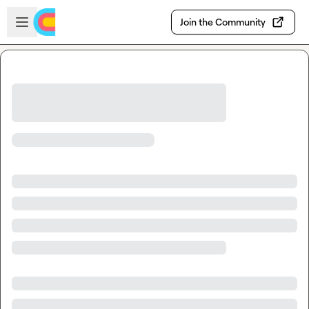
Skip to main content
Open sidebar
Join the Community