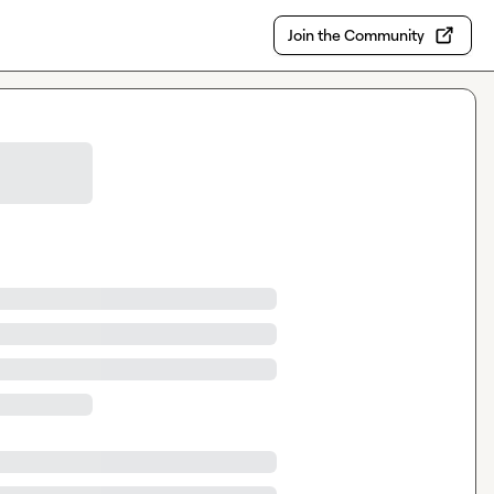
Join the Community