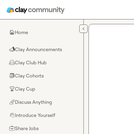
Skip to main content
Home
🏠
Clay Announcements
📣
Clay Club Hub
🤗
Clay Cohorts
🎒
Clay Cup
🏆
Discuss Anything
🌈
Introduce Yourself
👋
Share Jobs
💼