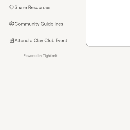
Share Resources
🌟
Community Guidelines
⚖︎
Attend a Clay Club Event
📄
Powered by Tightknit