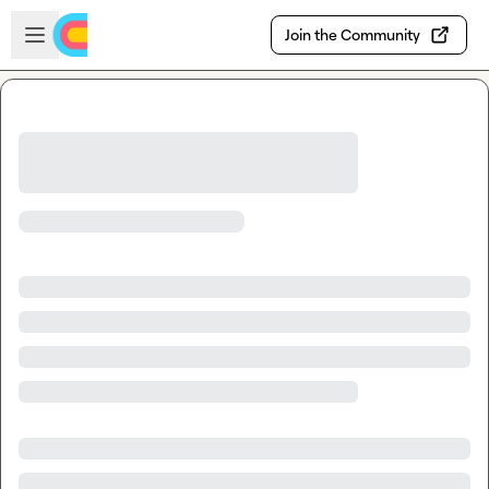
Skip to main content
Open sidebar
Join the Community