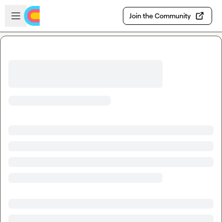
Skip to main content
Open sidebar
Join the Community