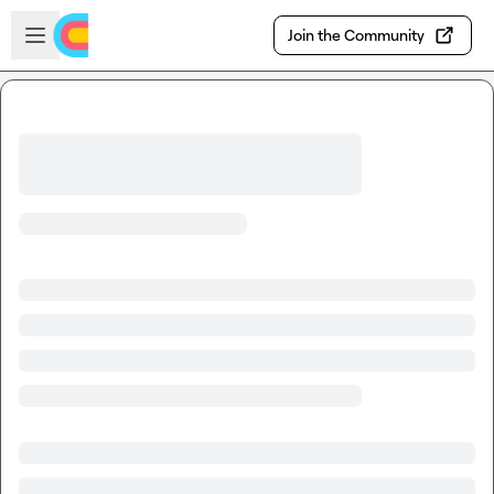
Skip to main content
Open sidebar
Join the Community