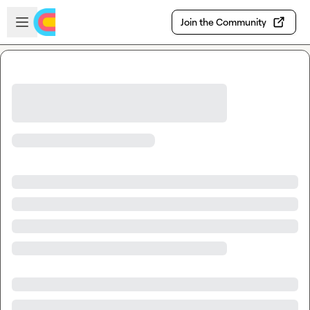
Skip to main content
Open sidebar
Join the Community