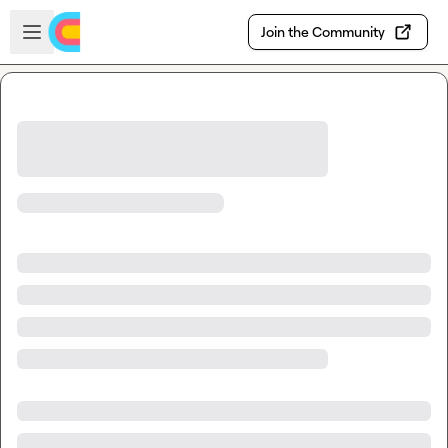
Skip to main content
Open sidebar
Join the Community