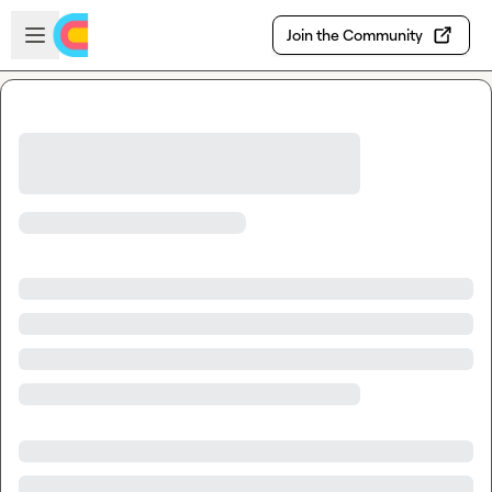
Skip to main content
Open sidebar
Join the Community