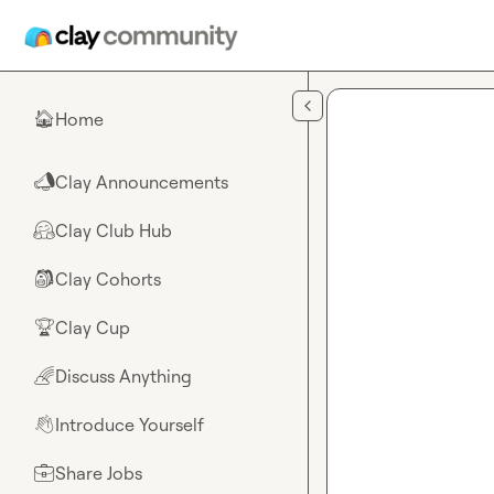
Skip to main content
Home
🏠
Clay Announcements
📣
Clay Club Hub
🤗
Clay Cohorts
🎒
Clay Cup
🏆
Discuss Anything
🌈
Introduce Yourself
👋
Share Jobs
💼