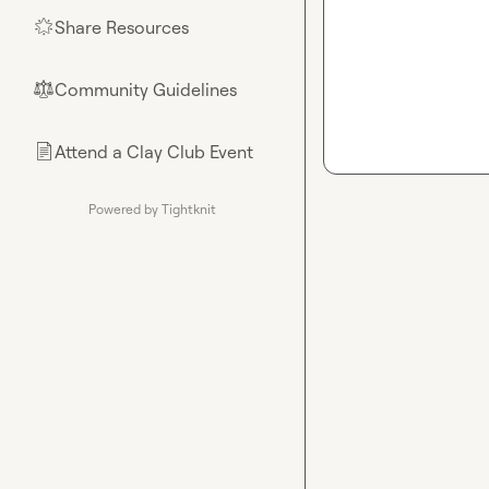
Share Resources
🌟
Community Guidelines
⚖︎
Attend a Clay Club Event
📄
Powered by Tightknit