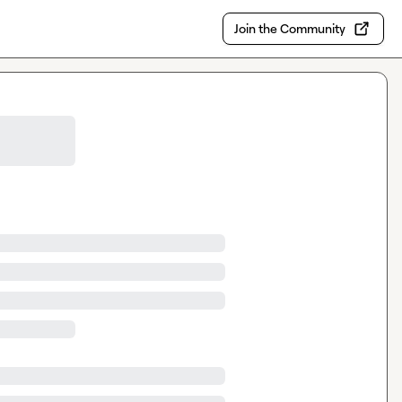
Join the Community