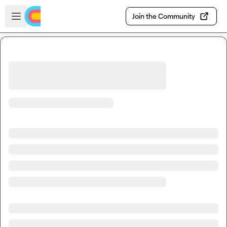
Skip to main content
Open sidebar
Join the Community