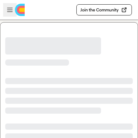
Skip to main content
Open sidebar
Join the Community