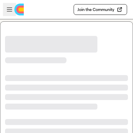
Skip to main content
Open sidebar
Join the Community