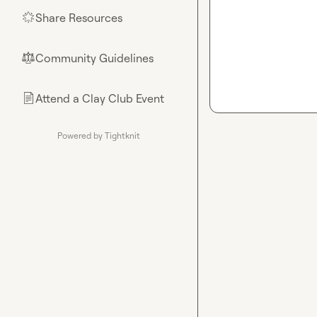
Share Resources
🌟
Community Guidelines
⚖︎
Attend a Clay Club Event
📄
Powered by Tightknit