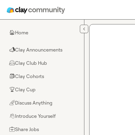
Skip to main content
Home
🏠
Clay Announcements
📣
Clay Club Hub
🤗
Clay Cohorts
🎒
Clay Cup
🏆
Discuss Anything
🌈
Introduce Yourself
👋
Share Jobs
💼