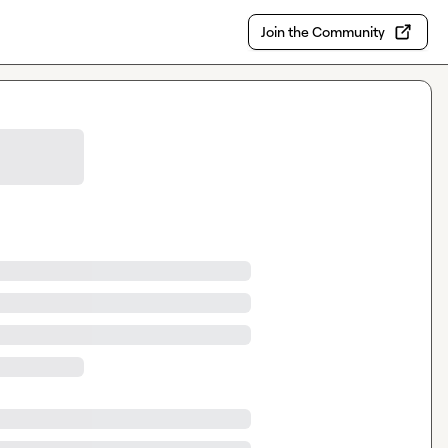
Join the Community