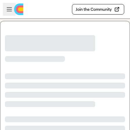
Skip to main content
Open sidebar
Join the Community