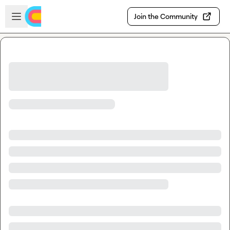
Skip to main content
Open sidebar
Join the Community