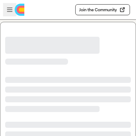
Skip to main content
Open sidebar
Join the Community