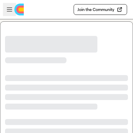
Skip to main content
Open sidebar
Join the Community