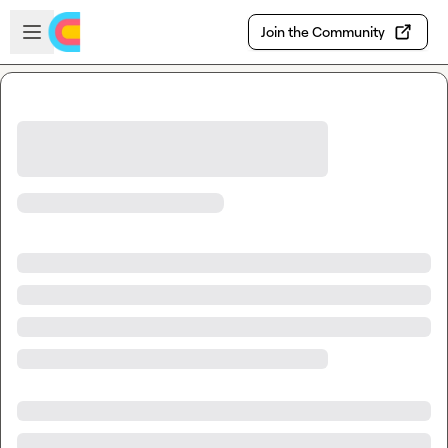
Skip to main content
Open sidebar
Join the Community