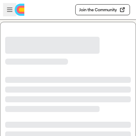
Skip to main content
Open sidebar
Join the Community