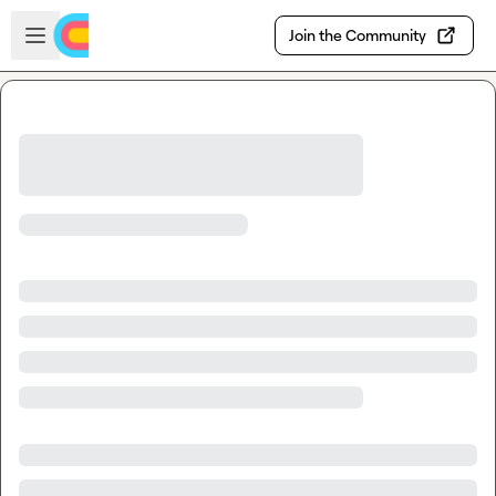
Skip to main content
Open sidebar
Join the Community