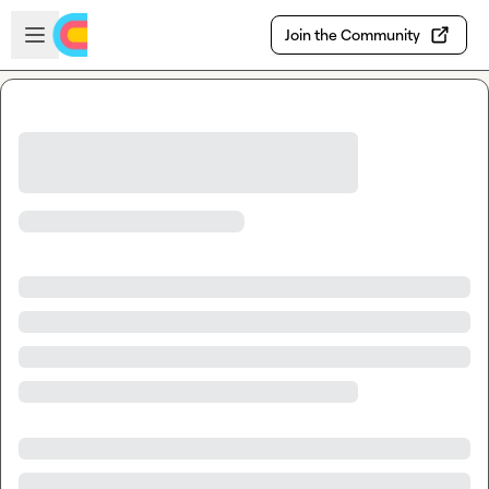
Skip to main content
Open sidebar
Join the Community