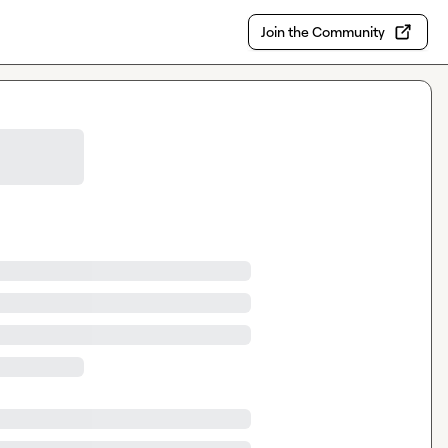
Join the Community