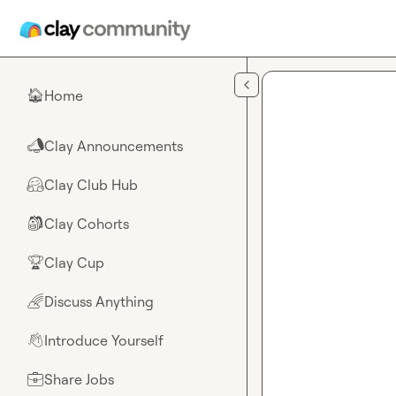
Skip to main content
Home
🏠
Clay Announcements
📣
Clay Club Hub
🤗
Clay Cohorts
🎒
Clay Cup
🏆
Discuss Anything
🌈
Introduce Yourself
👋
Share Jobs
💼