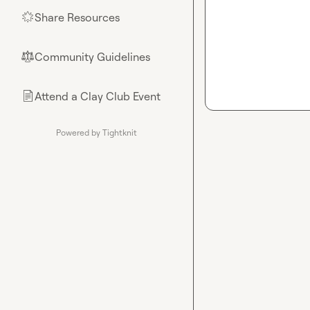
Share Resources
🌟
Community Guidelines
⚖︎
Attend a Clay Club Event
📄
Powered by Tightknit