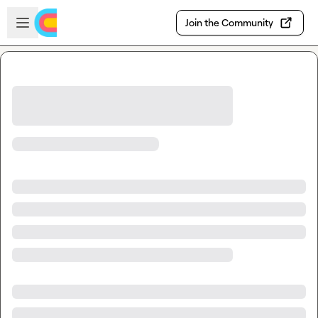
Skip to main content
Open sidebar
Join the Community