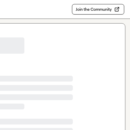
Join the Community