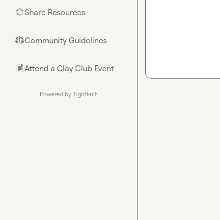
Share Resources
🌟
Community Guidelines
⚖︎
Attend a Clay Club Event
📄
Powered by Tightknit