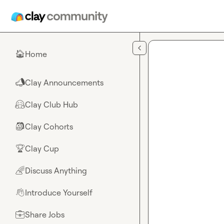
Skip to main content
Home
🏠
Clay Announcements
📣
Clay Club Hub
🤗
Clay Cohorts
🎒
Clay Cup
🏆
Discuss Anything
🌈
Introduce Yourself
👋
Share Jobs
💼