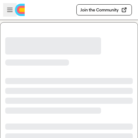
Skip to main content
Open sidebar
Join the Community