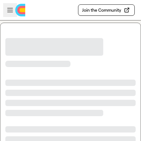
Skip to main content
Open sidebar
Join the Community