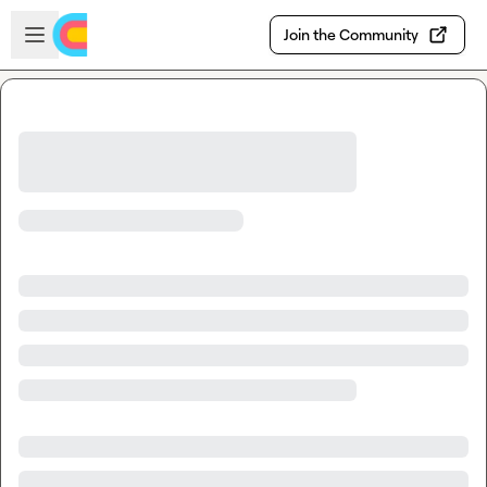
Skip to main content
Open sidebar
Join the Community