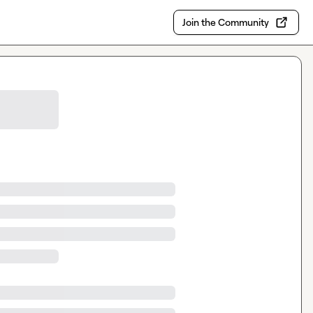
Join the Community