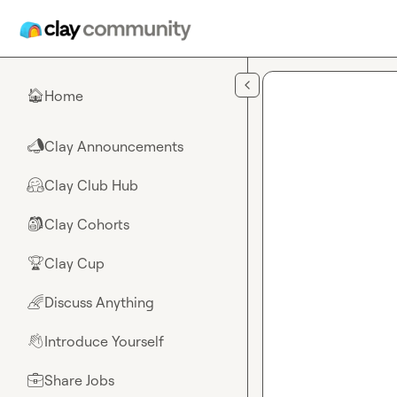
Skip to main content
Home
🏠
Clay Announcements
📣
Clay Club Hub
🤗
Clay Cohorts
🎒
Clay Cup
🏆
Discuss Anything
🌈
Introduce Yourself
👋
Share Jobs
💼