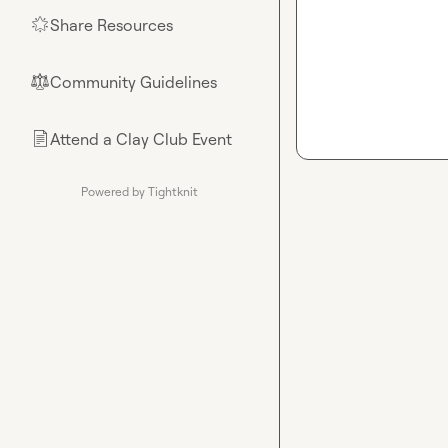
Share Resources
🌟
Community Guidelines
⚖︎
Attend a Clay Club Event
📄
Powered by Tightknit