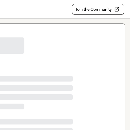
Join the Community