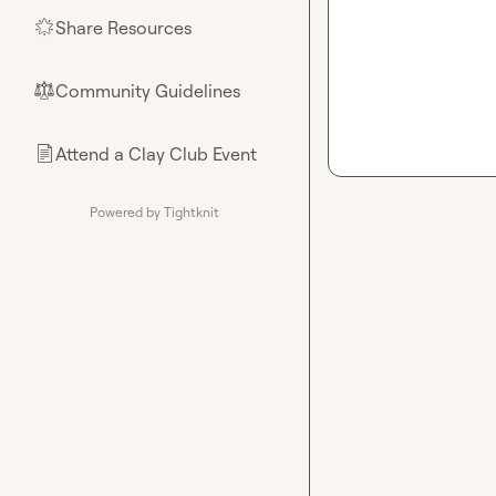
Share Resources
🌟
Community Guidelines
⚖︎
Attend a Clay Club Event
📄
Powered by Tightknit