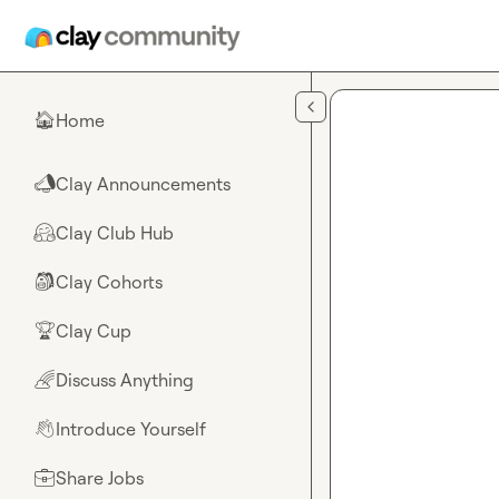
Skip to main content
Home
🏠
Clay Announcements
📣
Clay Club Hub
🤗
Clay Cohorts
🎒
Clay Cup
🏆
Discuss Anything
🌈
Introduce Yourself
👋
Share Jobs
💼