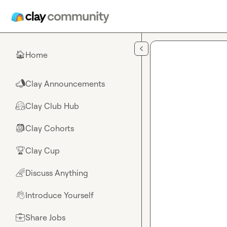
Skip to main content
Home
🏠
Clay Announcements
📣
Clay Club Hub
🤗
Clay Cohorts
🎒
Clay Cup
🏆
Discuss Anything
🌈
Introduce Yourself
👋
Share Jobs
💼