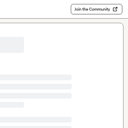
Join the Community