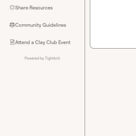
Share Resources
🌟
Community Guidelines
⚖︎
Attend a Clay Club Event
📄
Powered by Tightknit