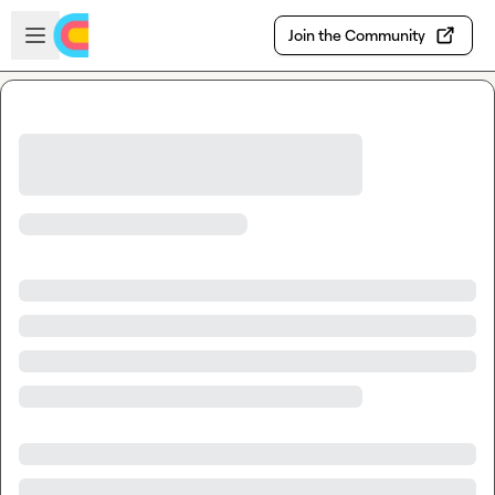
Skip to main content
Open sidebar
Join the Community