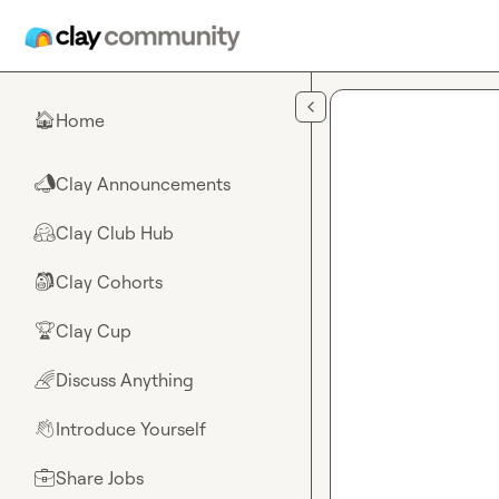
Skip to main content
Home
🏠
Clay Announcements
📣
Clay Club Hub
🤗
Clay Cohorts
🎒
Clay Cup
🏆
Discuss Anything
🌈
Introduce Yourself
👋
Share Jobs
💼