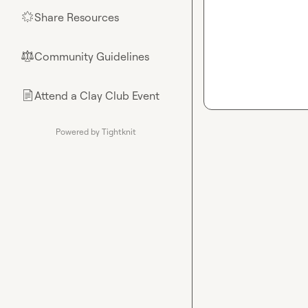
Share Resources
🌟
Community Guidelines
⚖︎
Attend a Clay Club Event
📄
Powered by Tightknit