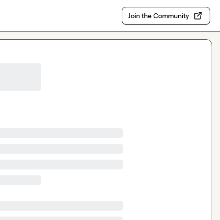
Join the Community