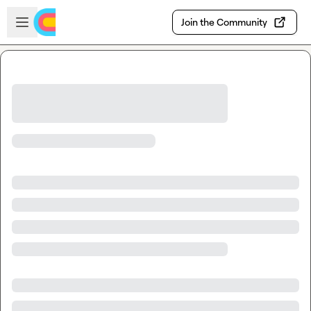
Skip to main content
Open sidebar
Join the Community